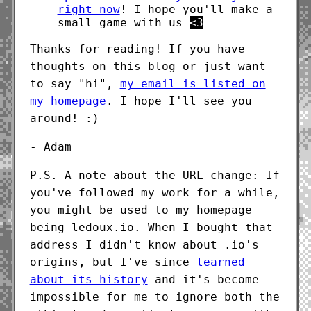
right now
! I hope you'll make a
small game with us
<3
Thanks for reading! If you have
thoughts on this blog or just want
to say "hi",
my email is listed on
my homepage
. I hope I'll see you
around! :)
- Adam
P.S. A note about the URL change: If
you've followed my work for a while,
you might be used to my homepage
being ledoux.io. When I bought that
address I didn't know about .io's
origins, but I've since
learned
about its history
and it's become
impossible for me to ignore both the