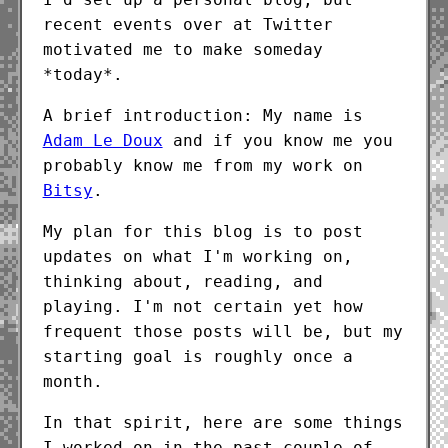
recent events over at Twitter
motivated me to make someday
*today*.
A brief introduction: My name is
Adam Le Doux
and if you know me you
probably know me from my work on
Bitsy
.
My plan for this blog is to post
updates on what I'm working on,
thinking about, reading, and
playing. I'm not certain yet how
frequent those posts will be, but my
starting goal is roughly once a
month.
In that spirit, here are some things
I worked on in the past couple of