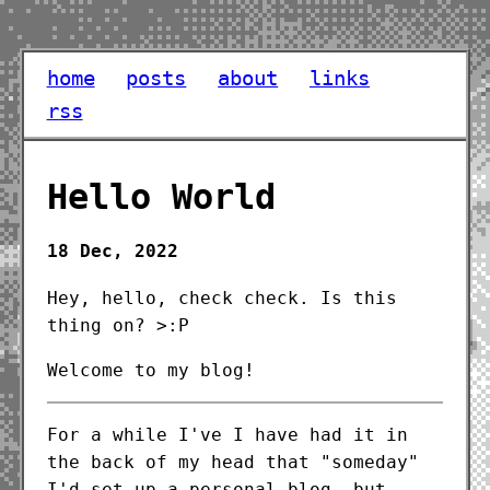
home
posts
about
links
rss
Hello World
18 Dec, 2022
Hey, hello, check check. Is this
thing on? >:P
Welcome to my blog!
For a while I've I have had it in
the back of my head that "someday"
I'd set up a personal blog, but