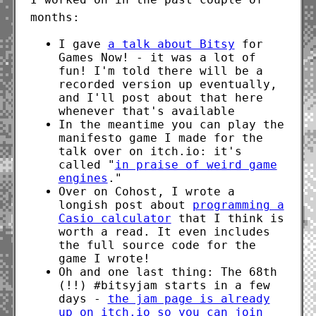
months:
I gave
a talk about Bitsy
for
Games Now! - it was a lot of
fun! I'm told there will be a
recorded version up eventually,
and I'll post about that here
whenever that's available
In the meantime you can play the
manifesto game I made for the
talk over on itch.io: it's
called "
in praise of weird game
engines
."
Over on Cohost, I wrote a
longish post about
programming a
Casio calculator
that I think is
worth a read. It even includes
the full source code for the
game I wrote!
Oh and one last thing: The 68th
(!!) #bitsyjam starts in a few
days -
the jam page is already
up on itch.io so you can join